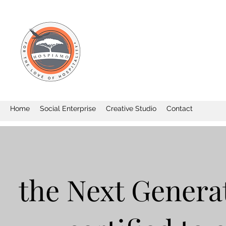
Home
Social Enterprise
Creative Studio
Contact
the Next Generat