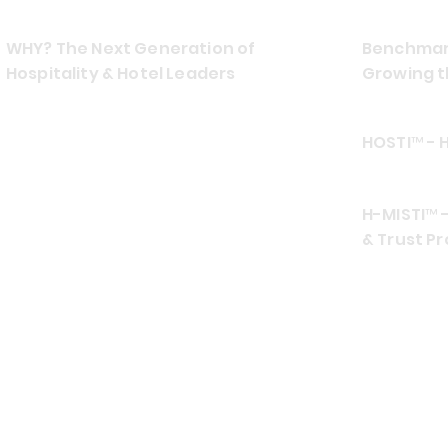
WHY? The Next Generation of
Benchmark
Hospitality & Hotel Leaders
Growing t
HOSTI™ - 
H-MISTI™ -
& Trust Pr
CONTACT US
EMAIL
ADDRES
info at hospiamo.com
Southea
TELEPHONE (TEXT