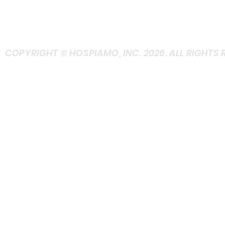
FRIENDLY)
+ASK at Contact
COPYRIGHT © HOSPIAMO, INC. 2026. ALL RIGHTS 