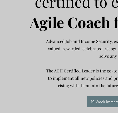
certified to e
Agile Coach 
Advanced Job and Income Security, ex
valued, rewarded, celebrated, recogn
solve any
The ACH Certified Leader is the go-to
to impl
ement all new policies and pr
rising with them into the futu
10-Week Immersi