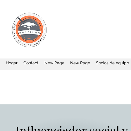
Hogar
Contact
New Page
New Page
Socios de equipo
Influenciador social y