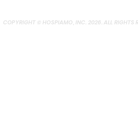
+ASK at Contact
COPYRIGHT © HOSPIAMO, INC. 2026. ALL RIGHTS 