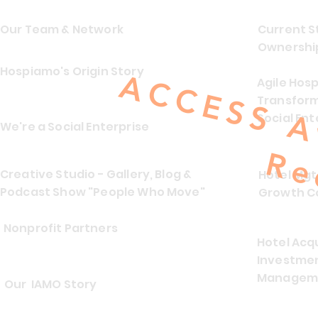
Our Team & Network
Current S
Ownersh
Hospiamo's Origin Story
Agile Hosp
Transform
Social Ent
We're a Social Enterprise
Creative Studio - Gallery, Blog &
Hotel Mg
Podcast Show "People Who Move"
Growth C
Nonprofit Partners
Hotel Acqu
Investmen
Manageme
Our IAMO Story