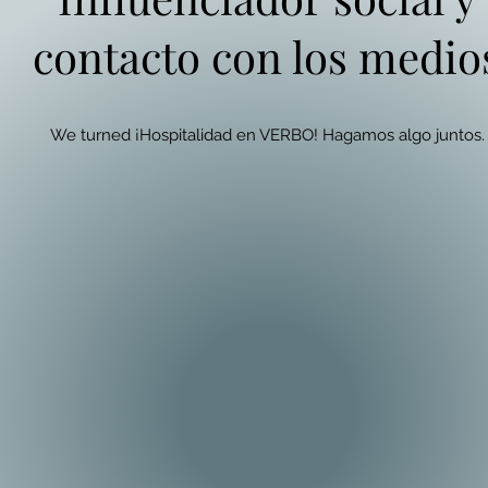
contacto con los medio
We turned ¡Hospitalidad en VERBO! Hagamos algo juntos.