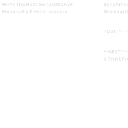
WHY? The Next Generation of
Benchmark
Hospitality & Hotel Leaders
Growing t
HOSTI™ - 
H-MISTI™ -
& Trust Pr
CONTACT US
EMAIL
ADDRES
info at hospiamo.com
Southea
TELEPHONE (TEXT
FRIENDLY)