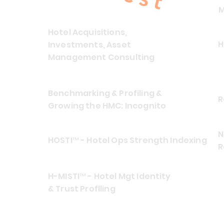
M
Hotel Acquisitions,
H
Investments, Asset
Management Consulting
Benchmarking & Profiling &
R
Growing the HMC: Incognito
N
HOSTI™ - Hotel Ops Strength Indexing
R
H-MISTI™ - Hotel Mgt Identity
& Trust Proflling