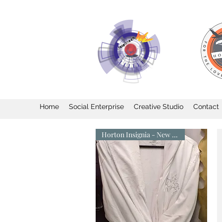
Home
Social Enterprise
Creative Studio
Contact
Horton Insignia - New Arrival