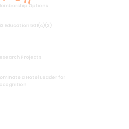
embership Options
i3 Education 501(c)(3)
esearch Projects
ominate a Hotel Leader for
ecognition