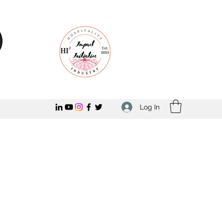
Log In