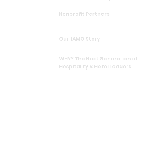
Nonprofit Partners
Our IAMO Story
WHY? The Next Generation of
Hospitality & Hotel Leaders
CONTACT US