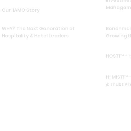
Investmen
Manageme
Our IAMO Story
WHY? The Next Generation of
Benchmark
Hospitality & Hotel Leaders
Growing t
HOSTI™ - 
H-MISTI™ -
& Trust Pr
CONTACT US
EMAIL
ADDRES
info at hospiamo.com
Southea