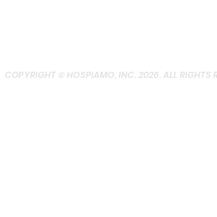
TELEPHONE (TEXT
FRIENDLY)
+ASK at Contact
COPYRIGHT © HOSPIAMO, INC. 2026. ALL RIGHTS 