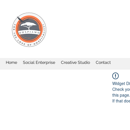
Home
Social Enterprise
Creative Studio
Contact
Widget Di
Check you
this page
If that do